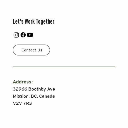
Let's Work Together
Contact Us
Address:
32966 Boothby Ave
Mission, BC, Canada
V2V 7R3