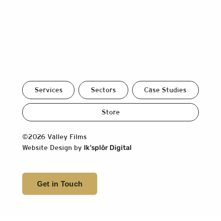
Services
Sectors
Case Studies
Store
©2026 Valley Films
Website Design by
Ik'splôr Digital
Get in Touch