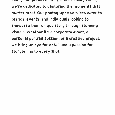
we’re dedicated to capturing the moments that
matter most. Our photography services cater to
brands, events, and individuals looking to
showcase their unique story through stunning
visuals. Whether it’s a corporate event, a
personal portrait session, or a creative project,
we bring an eye for detail and a passion for
storytelling to every shot.