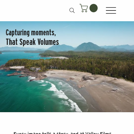
Capturing moments,
That Speak Volumes
Every image tells a story, and at Valley Films,