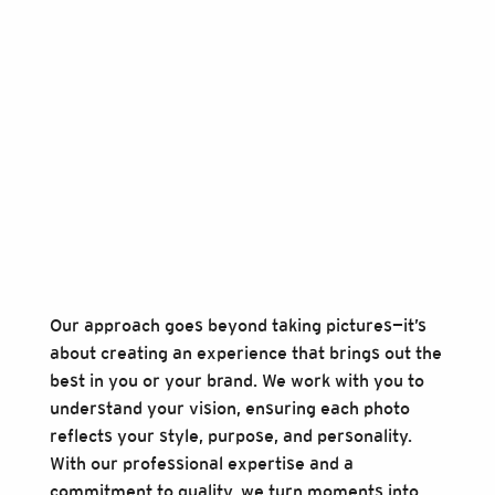
Our approach goes beyond taking pictures—it’s
about creating an experience that brings out the
best in you or your brand. We work with you to
understand your vision, ensuring each photo
reflects your style, purpose, and personality.
With our professional expertise and a
commitment to quality, we turn moments into