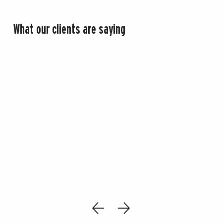
What our clients are saying