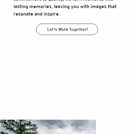
lasting memories, leaving you with images that
resonate and inspire.
Let's Work Together!